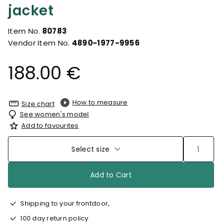
jacket
Item No.
80783
Vendor Item No.
4890-1977-9956
188.00 €
How to measure
Size chart
See women's model
Add to favourites
Select size
Add to Cart
Shipping to your frontdoor,
100 day return policy