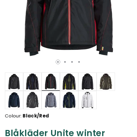
selected
Colour:
Black/Red
Blåkläder Unite winter