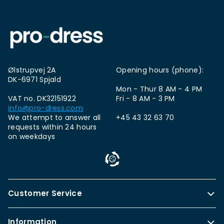
Ølstrupvej 2A
Opening hours (phone):
DK-6971 Spjald
Mon - Thur 8 AM - 4 PM
VAT no. DK32151922
Fri - 8 AM - 3 PM
info@pro-dress.com
We attempt to answer all
+45 43 32 63 70
requests within 24 hours
on weekdays
Customer Service
Information