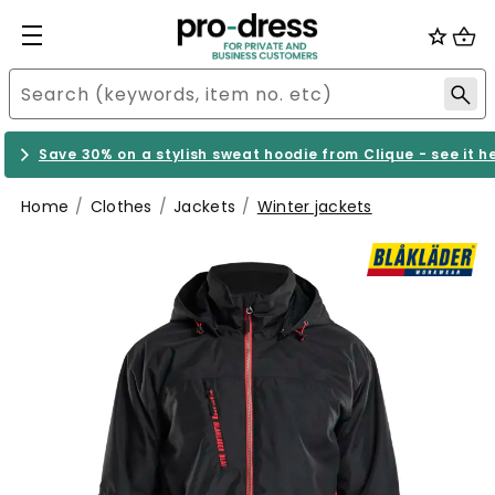
Save 30% on a stylish sweat hoodie from Clique - see it h
Home
Clothes
Jackets
Winter jackets