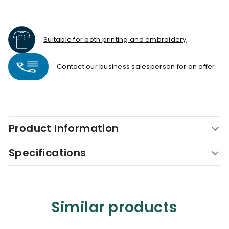
Suitable for both printing and embroidery
Contact our business salesperson for an offer
Product Information
Specifications
Similar products