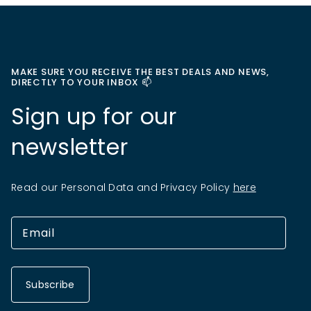
MAKE SURE YOU RECEIVE THE BEST DEALS AND NEWS,
DIRECTLY TO YOUR INBOX 📫
Sign up for our
newsletter
Read our Personal Data and Privacy Policy
here
Subscribe