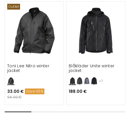
Outlet
Toni Lee Nitro winter
Blåkläder Unite winter
jacket
jacket
+7
33.00 €
188.00 €
Save 65%
94.00 €