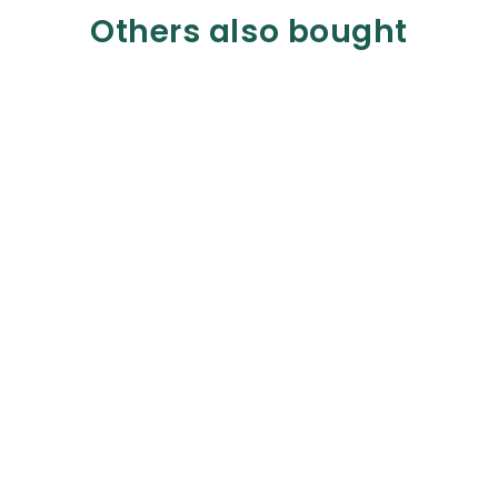
Others also bought