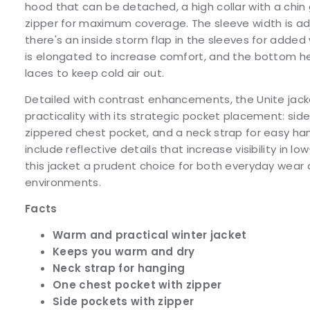
hood that can be detached, a high collar with a chin 
zipper for maximum coverage. The sleeve width is adj
there's an inside storm flap in the sleeves for adde
is elongated to increase comfort, and the bottom h
laces to keep cold air out.
Detailed with contrast enhancements, the Unite jac
practicality with its strategic pocket placement: sid
zippered chest pocket, and a neck strap for easy ha
include reflective details that increase visibility in l
this jacket a prudent choice for both everyday wear 
environments.
Facts
Warm and practical winter jacket
Keeps you warm and dry
Neck strap for hanging
One chest pocket with zipper
Side pockets with zipper