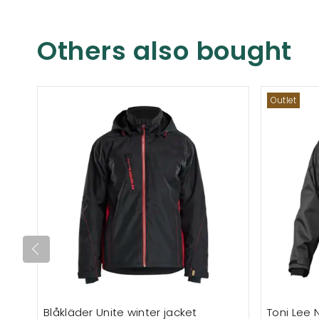
Others also bought
Outlet
Blåkläder Unite winter jacket
Toni Lee N