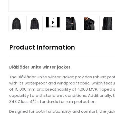
Product Information
Blåkläder Unite winter jacket
The Blåkläder Unite winter jacket provides robust pr
with its waterproof and windproof fabric, which feat
of 15,000 mm and breathability of 4,000 MVP. Taped 
capability to withstand wet conditions. Additionally, 
343 Class 4/2 standards for rain protection.
Designed for both functionality and comfort, the jac