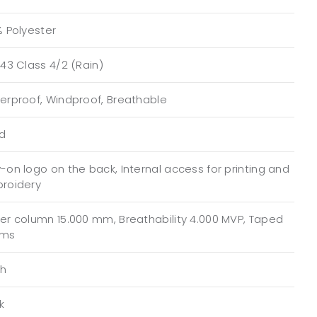
% Polyester
43 Class 4/2 (Rain)
erproof, Windproof, Breathable
ed
on logo on the back, Internal access for printing and
roidery
er column 15.000 mm, Breathability 4.000 MVP, Taped
ams
h
k