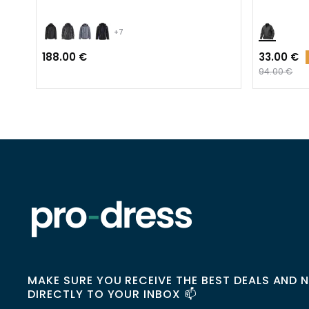
+7
188.00 €
33.00 €
94.00 €
MAKE SURE YOU RECEIVE THE BEST DEALS AND 
DIRECTLY TO YOUR INBOX 📫