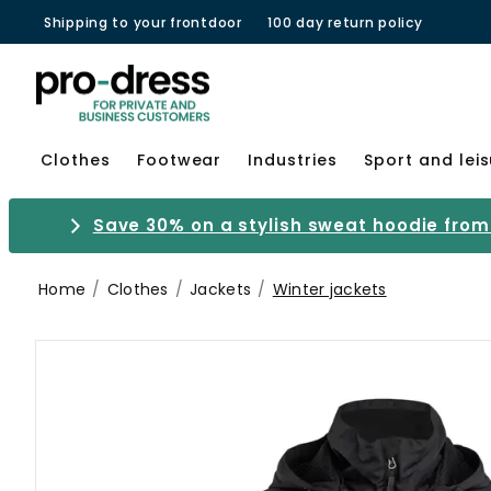
Shipping to your frontdoor
100 day return policy
Clothes
Footwear
Industries
Sport and lei
Save 30% on a stylish sweat hoodie from 
Home
Clothes
Jackets
Winter jackets