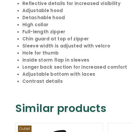
Reflective details for increased visibility
Adjustable hood
Detachable hood
High collar
Full-length zipper
Chin guard at top of zipper
Sleeve width is adjusted with velcro
Hole for thumb
Inside storm flap in sleeves
Longer back section for increased comfort
Adjustable bottom with laces
Contrast details
Similar products
Outlet