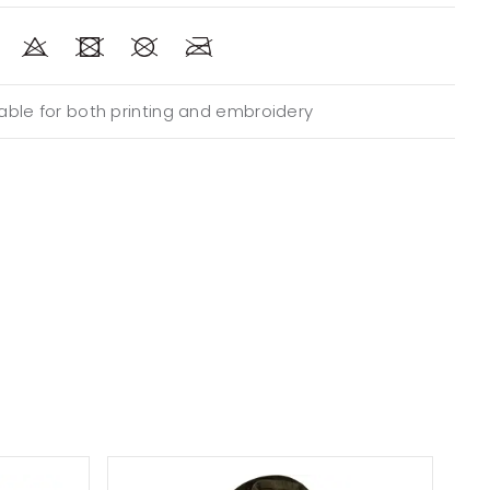
able for both printing and embroidery