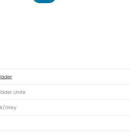
läder
läder Unite
ck/Grey
n