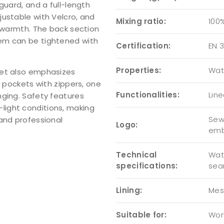
guard, and a full-length
ustable with Velcro, and
Mixing ratio:
100
d warmth. The back section
em can be tightened with
Certification:
EN 3
Properties:
Wat
ket also emphasizes
e pockets with zippers, one
Functionalities:
Lin
nging. Safety features
ow-light conditions, making
Sew-
and professional
Logo:
emb
Technical
Wat
specifications:
se
Lining:
Mes
Suitable for:
Wor