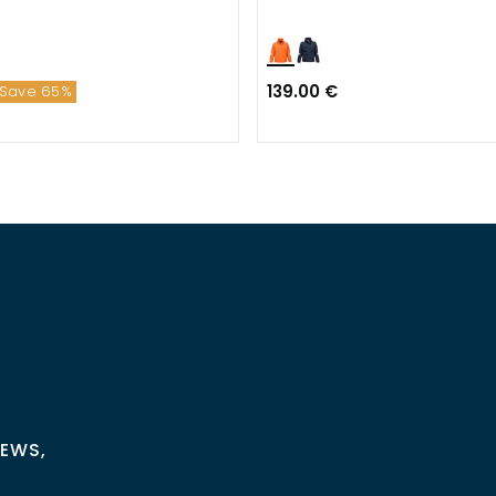
139.00 €
Save 65%
NEWS,