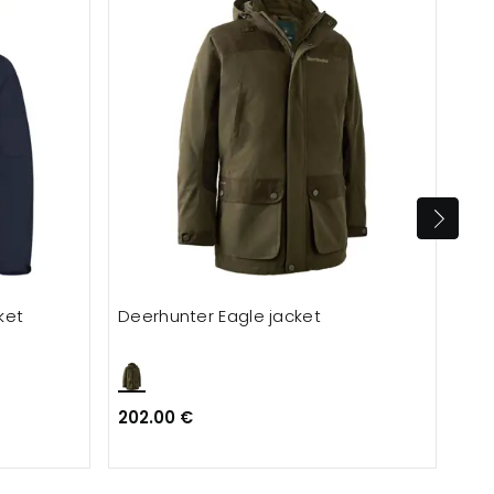
ket
Deerhunter Eagle jacket
Dee
202.00 €
323