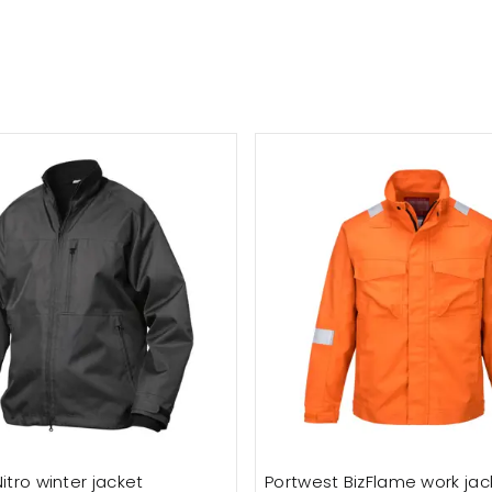
itro winter jacket
Portwest BizFlame work jac