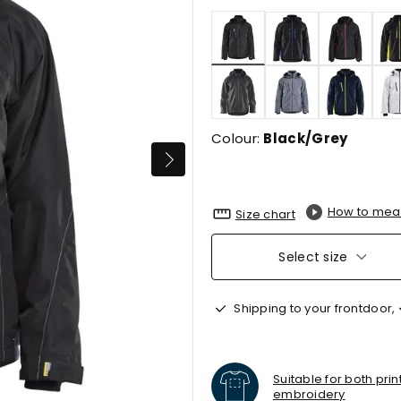
selected
Colour:
Black/Grey
How to mea
Size chart
Select size
Shipping to your frontdoor,
Suitable for both pri
embroidery