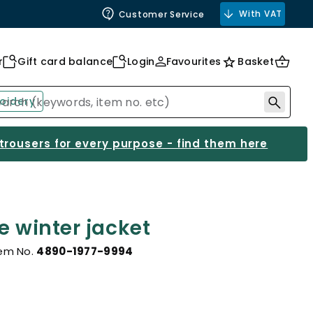
With VAT
Customer Service
r
Gift card balance
Login
Favourites
Basket
oidery
 trousers for every purpose - find them here
e winter jacket
tem No.
4890-1977-9994