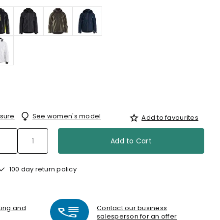
sure
See women's model
Add to favourites
Add to Cart
100 day return policy
nting and
Contact our business
salesperson for an offer