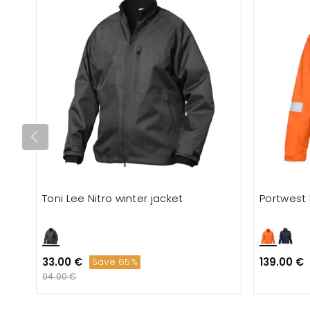
Toni Lee Nitro winter jacket
Portwest 
33.00 €
139.00 €
Save 65%
94.00 €