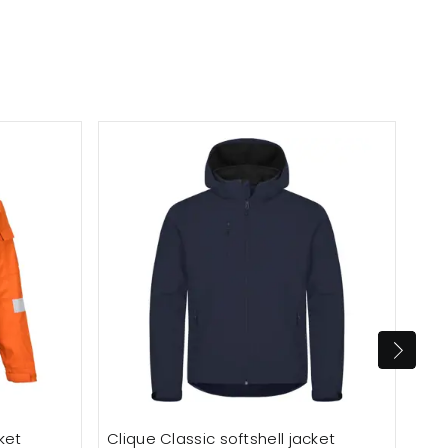
ket
Clique Classic softshell jacket
Dee