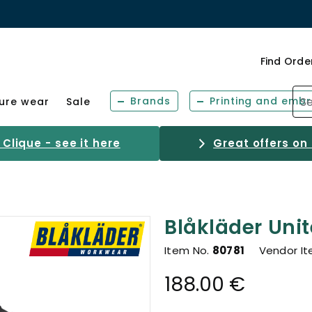
Find Orde
Brands
Printing and embr
sure wear
Sale
Clique - see it here
Great offers on
Blåkläder Unit
Item No.
80781
Vendor I
188.00 €