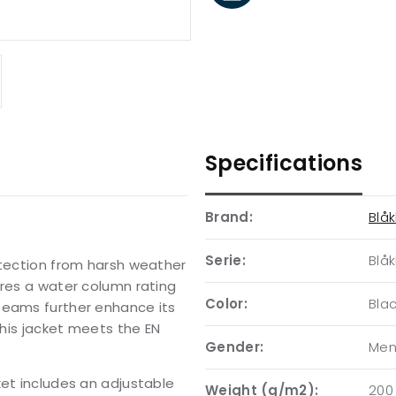
Specifications
Brand:
Blåk
Serie:
Blåk
otection from harsh weather
ures a water column rating
Color:
Bla
seams further enhance its
this jacket meets the EN
Gender:
Me
ket includes an adjustable
Weight (g/m2):
200