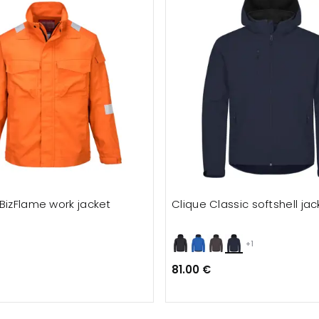
BizFlame work jacket
Clique Classic softshell jac
+1
81.00 €