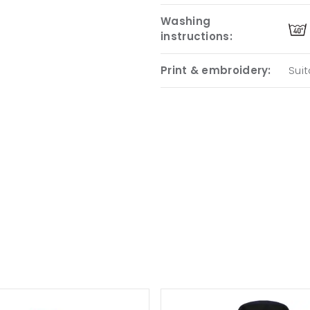
Washing
instructions:
Print & embroidery:
Suit