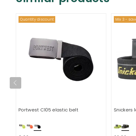
Quantity discount
Mix 3 - sa
Portwest C105 elastic belt
Snickers 