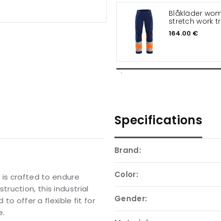
Blåkläder wo
stretch work t
164.00 €
Specifications
Brand:
Color:
 is crafted to endure
uction, this industrial
Gender:
to offer a flexible fit for
e.