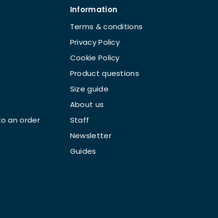
Information
Terms & conditions
Privacy Policy
Cookie Policy
Product questions
Size guide
About us
o an order
Staff
Newsletter
Guides