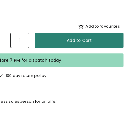
Add to favourites
Add to Cart
efore 7 PM for dispatch today.
100 day return policy
ess salesperson for an offer