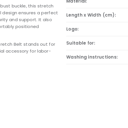
Material:
ust buckle, this stretch
cal design ensures a perfect
Length x Width (cm):
ity and support. It also
ortably positioned
Logo:
Suitable for:
tretch Belt stands out for
ial accessory for labor-
Washing instructions: