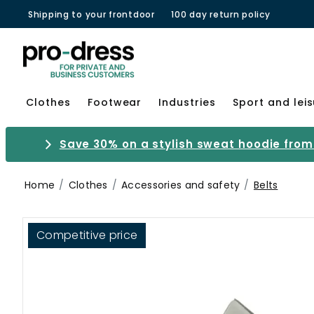
Shipping to your frontdoor
100 day return policy
Clothes
Footwear
Industries
Sport and lei
Save 30% on a stylish sweat hoodie from 
Home
Clothes
Accessories and safety
Belts
Competitive price