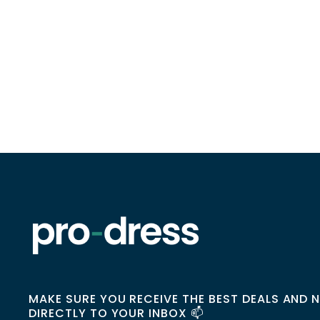
MAKE SURE YOU RECEIVE THE BEST DEALS AND 
DIRECTLY TO YOUR INBOX 📫