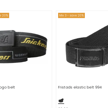
ve 20%
Mix 3 - save 20%
logo belt
Fristads elastic belt 994