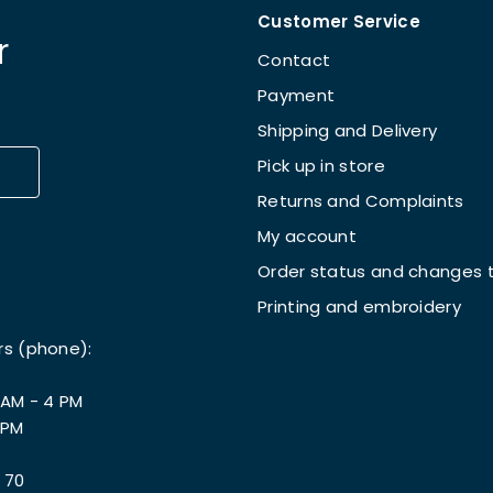
Customer Service
r
Contact
Payment
Shipping and Delivery
Pick up in store
Returns and Complaints
My account
Order status and changes t
Printing and embroidery
rs (phone):
 AM - 4 PM
 PM
 70