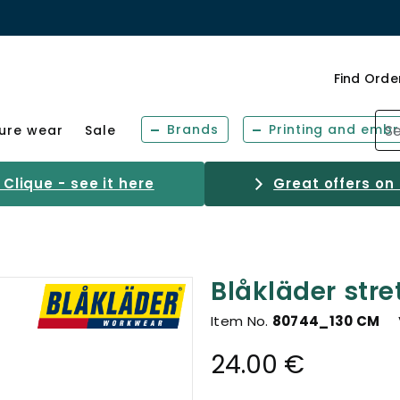
Find Orde
Brands
Printing and embr
sure wear
Sale
Clique - see it here
Great offers on
Blåkläder stre
Item No.
80744_130 CM
24.00 €