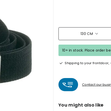
130 CM
10+ in stock. Place order b
Shipping to your frontdoor,
Contact our busin
You might also like