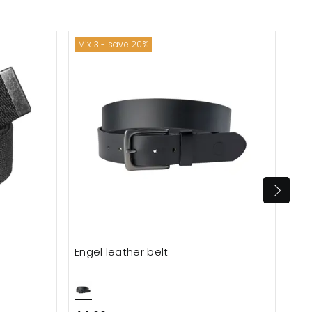
Mix 3 - save 20%
Engel leather belt
Blå