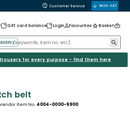
With VAT
Customer Service
r
Gift card balance
Login
Favourites
Basket
oidery
 trousers for every purpose - find them here
tch belt
Vendor Item No.
4004-0000-9900