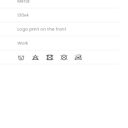
Metal
130x4
Logo print on the front
Work