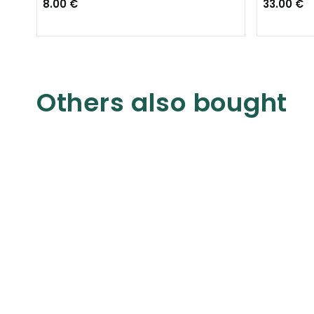
8.00 €
33.00 €
Others also bought