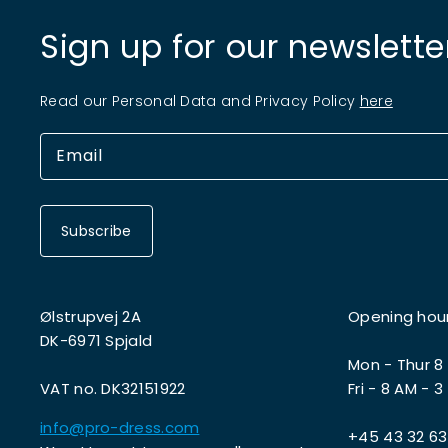
Sign up for our newslette
Read our Personal Data and Privacy Policy
here
Subscribe
Ølstrupvej 2A
Opening hou
DK-6971 Spjald
Mon - Thur 8
VAT no. DK32151922
Fri - 8 AM - 3
info@pro-dress.com
+45 43 32 63