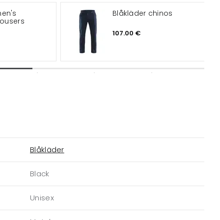
men's
Blåkläder chinos
rousers
107.00 €
Blåkläder
Black
Unisex