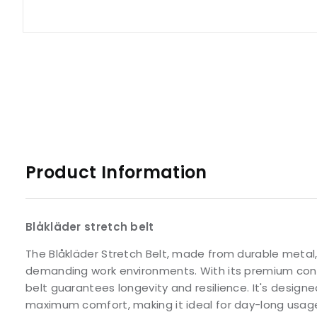
Product Information
Blåkläder stretch belt
The Blåkläder Stretch Belt, made from durable metal,
demanding work environments. With its premium constr
belt guarantees longevity and resilience. It's designed 
maximum comfort, making it ideal for day-long usag