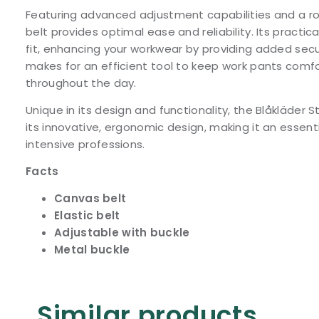
Featuring advanced adjustment capabilities and a rob
belt provides optimal ease and reliability. Its practi
fit, enhancing your workwear by providing added secur
makes for an efficient tool to keep work pants comf
throughout the day.
Unique in its design and functionality, the Blåkläder S
its innovative, ergonomic design, making it an essent
intensive professions.
Facts
Canvas belt
Elastic belt
Adjustable with buckle
Metal buckle
Similar products