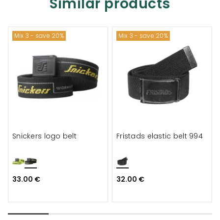
Similar products
Mix 3 - save 20%
Mix 3 - save 20%
Snickers logo belt
Fristads elastic belt 994
33.00 €
32.00 €