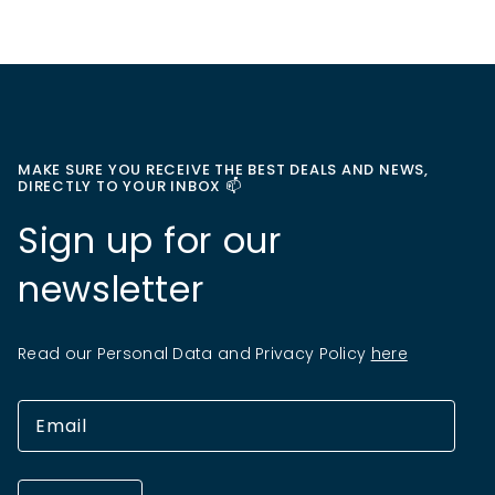
MAKE SURE YOU RECEIVE THE BEST DEALS AND NEWS,
DIRECTLY TO YOUR INBOX 📫
Sign up for our
newsletter
Read our Personal Data and Privacy Policy
here