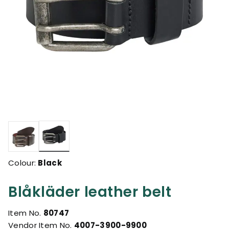
selected
Colour:
Black
Blåkläder leather belt
Item No.
80747
Vendor Item No.
4007-3900-9900