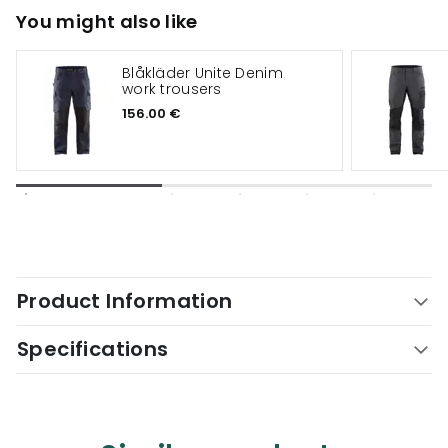
You might also like
Blåkläder Unite Denim
work trousers
156.00 €
Product Information
Specifications