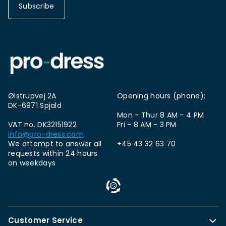
Subscribe
Ølstrupvej 2A
Opening hours (phone):
DK-6971 Spjald
Mon - Thur 8 AM - 4 PM
VAT no. DK32151922
Fri - 8 AM - 3 PM
info@pro-dress.com
We attempt to answer all
+45 43 32 63 70
requests within 24 hours
on weekdays
Customer Service