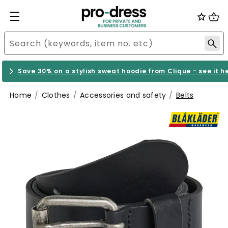
Save 30% on a stylish sweat hoodie from Clique - see it h
Home
Clothes
Accessories and safety
Belts