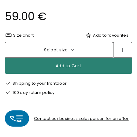
59.00 €
Size chart
Add to favourites
Select size
Add to Cart
Shipping to your frontdoor,
100 day return policy
Contact our business salesperson for an offer