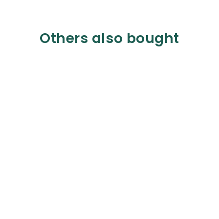
Others also bought