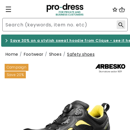
Save 30% on a stylish sweat hoodie from Clique - see it h
Home
Footwear
Shoes
Safety shoes
Campaign
Save 20%