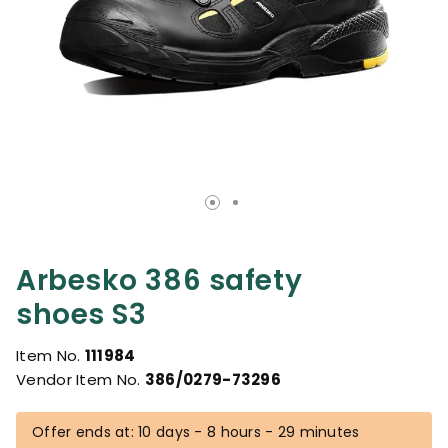
Arbesko 386 safety
shoes S3
Item No.
111984
Vendor Item No.
386/0279-73296
Offer ends at: 10 days - 8 hours - 29 minutes