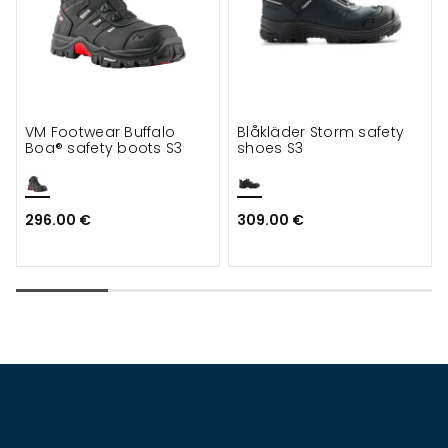
VM Footwear Buffalo
Blåkläder Storm safety
Boa® safety boots S3
shoes S3
296.00 €
309.00 €