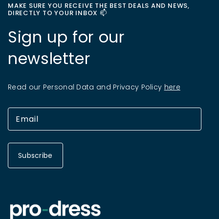
MAKE SURE YOU RECEIVE THE BEST DEALS AND NEWS,
DIRECTLY TO YOUR INBOX 📫
Sign up for our
newsletter
Read our Personal Data and Privacy Policy
here
Subscribe