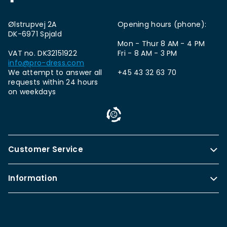
Ølstrupvej 2A
Opening hours (phone):
DK-6971 Spjald
Mon - Thur 8 AM - 4 PM
VAT no. DK32151922
Fri - 8 AM - 3 PM
info@pro-dress.com
We attempt to answer all
+45 43 32 63 70
requests within 24 hours
on weekdays
Customer Service
Information