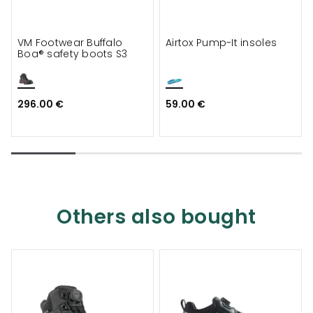
VM Footwear Buffalo
Airtox Pump-It insoles
Boa® safety boots S3
296.00 €
59.00 €
Others also bought