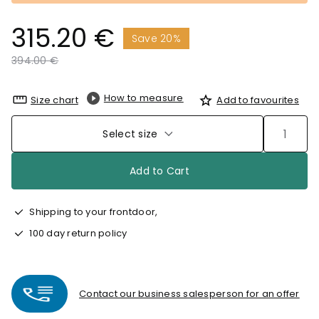
315.20 €
Save 20%
Price reduced from
to
394.00 €
How to measure
Size chart
Add to favourites
Select size
Add to Cart
Shipping to your frontdoor,
100 day return policy
Contact our business salesperson for an offer