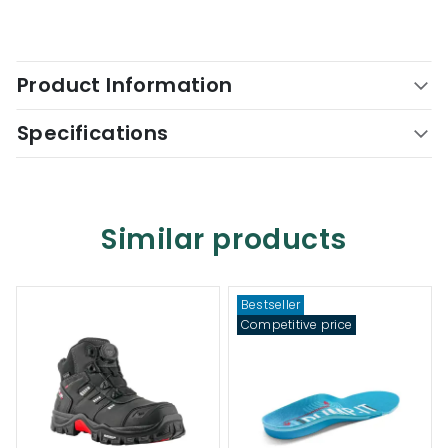
Product Information
Specifications
Similar products
Bestseller
Competitive price