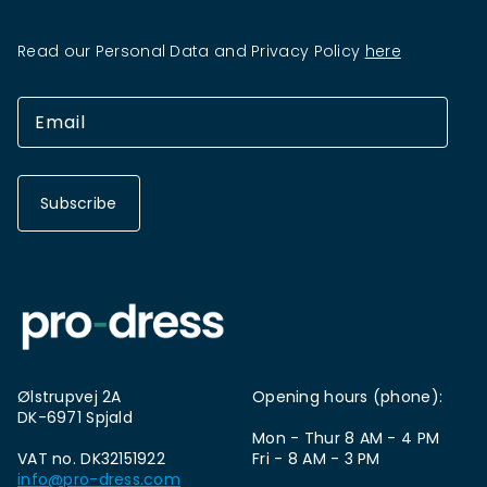
Read our Personal Data and Privacy Policy
here
Subscribe
Ølstrupvej 2A
Opening hours (phone):
DK-6971 Spjald
Mon - Thur 8 AM - 4 PM
VAT no. DK32151922
Fri - 8 AM - 3 PM
info@pro-dress.com