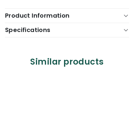
Product Information
Specifications
Similar products