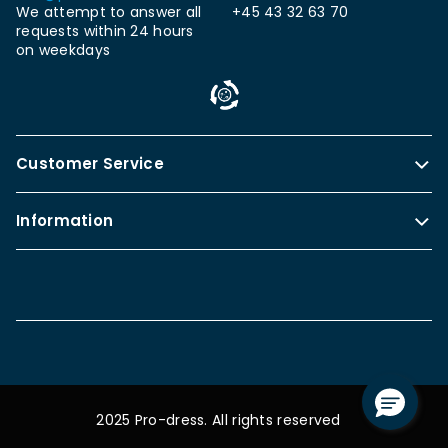
We attempt to answer all
+45 43 32 63 70
requests within 24 hours
on weekdays
Customer Service
Information
2025 Pro-dress. All rights reserved