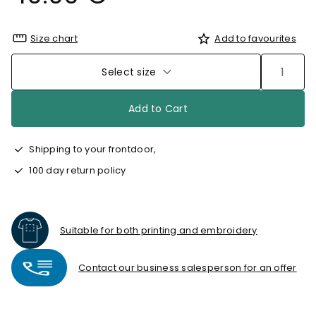
Size chart
Add to favourites
Select size
Add to Cart
Shipping to your frontdoor,
100 day return policy
Suitable for both printing and embroidery
Contact our business salesperson for an offer