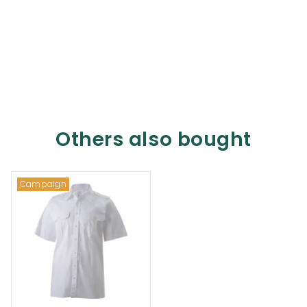
Others also bought
Campaign