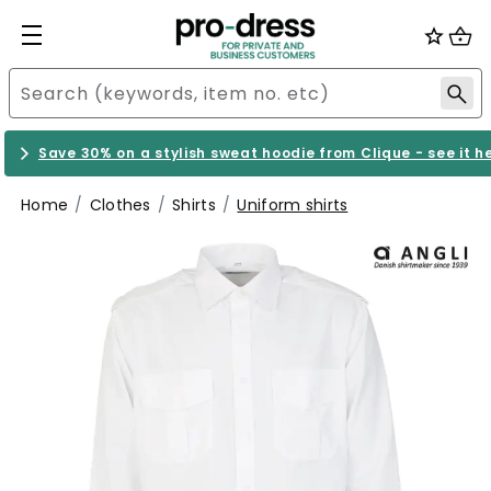
Save 30% on a stylish sweat hoodie from Clique - see it h
Home
Clothes
Shirts
Uniform shirts