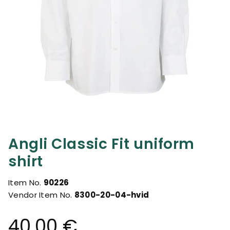
Angli Classic Fit uniform
shirt
Item No.
90226
Vendor Item No.
8300-20-04-hvid
40.00 €