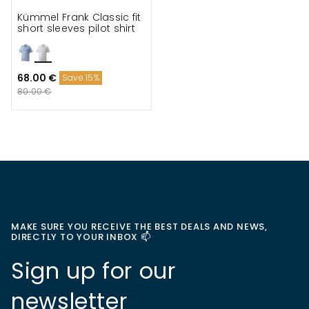
Kümmel Frank Classic fit
short sleeves pilot shirt
68.00 €
Save 15%
80.00 €
MAKE SURE YOU RECEIVE THE BEST DEALS AND NEWS,
DIRECTLY TO YOUR INBOX 📫
Sign up for our
newsletter